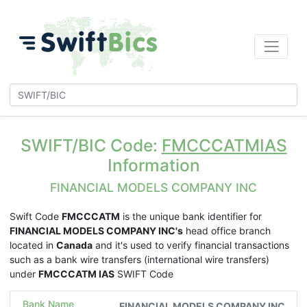
SWIFT/BIC Code:
FMCCCATMIAS
Information
FINANCIAL MODELS COMPANY INC
Swift Code
FMCCCATM
is the unique bank identifier for
FINANCIAL MODELS COMPANY INC's
head office branch
located in
Canada
and it's used to verify financial transactions
such as a bank wire transfers (international wire transfers)
under
FMCCCATM IAS
SWIFT Code
Bank Name
FINANCIAL MODELS COMPANY INC