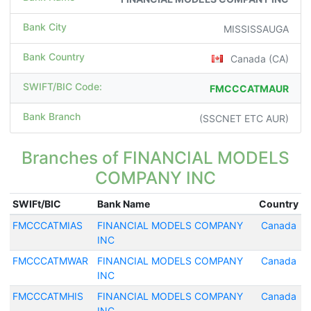
Bank City
MISSISSAUGA
Bank Country
Canada (CA)
SWIFT/BIC Code:
FMCCCATMAUR
Bank Branch
(SSCNET ETC AUR)
Branches of FINANCIAL MODELS
COMPANY INC
SWIFt/BIC
Bank Name
Country
FMCCCATMIAS
FINANCIAL MODELS COMPANY
Canada
INC
FMCCCATMWAR
FINANCIAL MODELS COMPANY
Canada
INC
FMCCCATMHIS
FINANCIAL MODELS COMPANY
Canada
INC