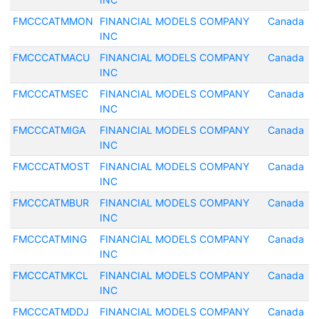
FMCCCATMMON
FINANCIAL MODELS COMPANY
Canada
INC
FMCCCATMACU
FINANCIAL MODELS COMPANY
Canada
INC
FMCCCATMSEC
FINANCIAL MODELS COMPANY
Canada
INC
FMCCCATMIGA
FINANCIAL MODELS COMPANY
Canada
INC
FMCCCATMOST
FINANCIAL MODELS COMPANY
Canada
INC
FMCCCATMBUR
FINANCIAL MODELS COMPANY
Canada
INC
FMCCCATMING
FINANCIAL MODELS COMPANY
Canada
INC
FMCCCATMKCL
FINANCIAL MODELS COMPANY
Canada
INC
FMCCCATMDDJ
FINANCIAL MODELS COMPANY
Canada