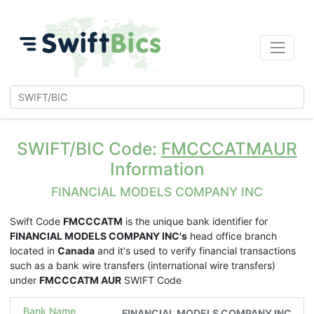
SWIFT/BIC Code:
FMCCCATMAUR
Information
FINANCIAL MODELS COMPANY INC
Swift Code
FMCCCATM
is the unique bank identifier for
FINANCIAL MODELS COMPANY INC's
head office branch
located in
Canada
and it's used to verify financial transactions
such as a bank wire transfers (international wire transfers)
under
FMCCCATM AUR
SWIFT Code
Bank Name
FINANCIAL MODELS COMPANY INC