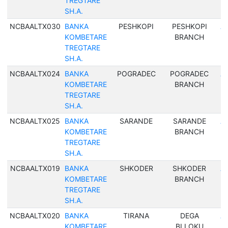
TREGTARE
SH.A.
NCBAALTX030
BANKA
PESHKOPI
PESHKOPI
Al
KOMBETARE
BRANCH
TREGTARE
SH.A.
NCBAALTX024
BANKA
POGRADEC
POGRADEC
Al
KOMBETARE
BRANCH
TREGTARE
SH.A.
NCBAALTX025
BANKA
SARANDE
SARANDE
Al
KOMBETARE
BRANCH
TREGTARE
SH.A.
NCBAALTX019
BANKA
SHKODER
SHKODER
Al
KOMBETARE
BRANCH
TREGTARE
SH.A.
NCBAALTX020
BANKA
TIRANA
DEGA
Al
KOMBETARE
BLLOKU