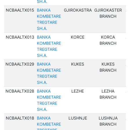
SH.A.
NCBAALTX015
BANKA
GJIROKASTRA
GJIROKASTER
Al
KOMBETARE
BRANCH
TREGTARE
SH.A.
NCBAALTX013
BANKA
KORCE
KORCA
Al
KOMBETARE
BRANCH
TREGTARE
SH.A.
NCBAALTX029
BANKA
KUKES
KUKES
Al
KOMBETARE
BRANCH
TREGTARE
SH.A.
NCBAALTX028
BANKA
LEZHE
LEZHA
Al
KOMBETARE
BRANCH
TREGTARE
SH.A.
NCBAALTX018
BANKA
LUSHNJE
LUSHNJA
Al
KOMBETARE
BRANCH