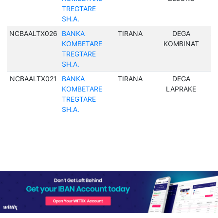
TREGTARE
SH.A.
NCBAALTX026
BANKA
TIRANA
DEGA
Al
KOMBETARE
KOMBINAT
TREGTARE
SH.A.
NCBAALTX021
BANKA
TIRANA
DEGA
Al
KOMBETARE
LAPRAKE
TREGTARE
SH.A.