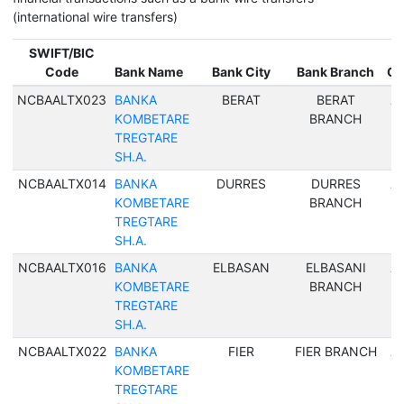
(international wire transfers)
SWIFT/BIC
Code
Bank Name
Bank City
Bank Branch
Co
NCBAALTX023
BANKA
BERAT
BERAT
Al
KOMBETARE
BRANCH
TREGTARE
SH.A.
NCBAALTX014
BANKA
DURRES
DURRES
Al
KOMBETARE
BRANCH
TREGTARE
SH.A.
NCBAALTX016
BANKA
ELBASAN
ELBASANI
Al
KOMBETARE
BRANCH
TREGTARE
SH.A.
NCBAALTX022
BANKA
FIER
FIER BRANCH
Al
KOMBETARE
TREGTARE