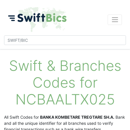
Swift & Branches
Codes for
NCBAALTX025
All Swift Codes for
BANKA KOMBETARE TREGTARE SH.A.
Bank
and all the unique identifier for all branches used to verify
financial transactions such as a bank wire transfers