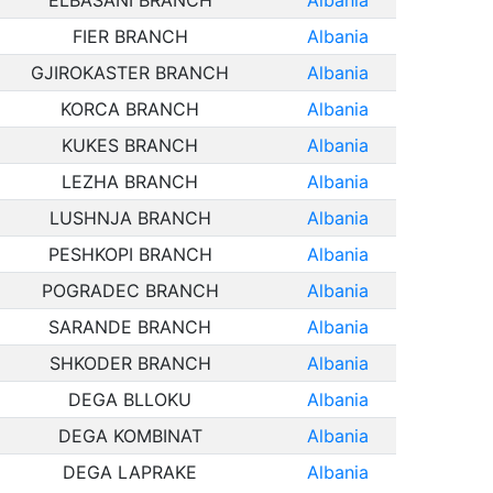
ELBASANI BRANCH
Albania
FIER BRANCH
Albania
GJIROKASTER BRANCH
Albania
KORCA BRANCH
Albania
KUKES BRANCH
Albania
LEZHA BRANCH
Albania
LUSHNJA BRANCH
Albania
PESHKOPI BRANCH
Albania
POGRADEC BRANCH
Albania
SARANDE BRANCH
Albania
SHKODER BRANCH
Albania
DEGA BLLOKU
Albania
DEGA KOMBINAT
Albania
DEGA LAPRAKE
Albania