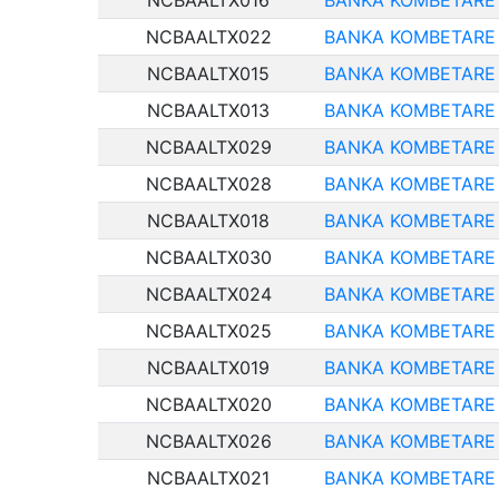
NCBAALTX016
BANKA KOMBETARE 
NCBAALTX022
BANKA KOMBETARE 
NCBAALTX015
BANKA KOMBETARE 
NCBAALTX013
BANKA KOMBETARE 
NCBAALTX029
BANKA KOMBETARE 
NCBAALTX028
BANKA KOMBETARE 
NCBAALTX018
BANKA KOMBETARE 
NCBAALTX030
BANKA KOMBETARE 
NCBAALTX024
BANKA KOMBETARE 
NCBAALTX025
BANKA KOMBETARE 
NCBAALTX019
BANKA KOMBETARE 
NCBAALTX020
BANKA KOMBETARE 
NCBAALTX026
BANKA KOMBETARE 
NCBAALTX021
BANKA KOMBETARE 