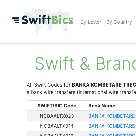
By Letter
By Country
Swift & Bra
All Swift Codes for
BANKA KOMBETARE TREG
a bank wire transfers (international wire transfe
SWIFT/BIC Code
Bank Name
NCBAALTX023
BANKA KOMBETARE 
NCBAALTX014
BANKA KOMBETARE 