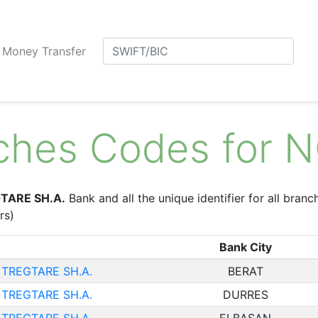
Money Transfer
nches Codes for
TARE SH.A.
Bank and all the unique identifier for all branc
rs)
Bank City
TREGTARE SH.A.
BERAT
TREGTARE SH.A.
DURRES