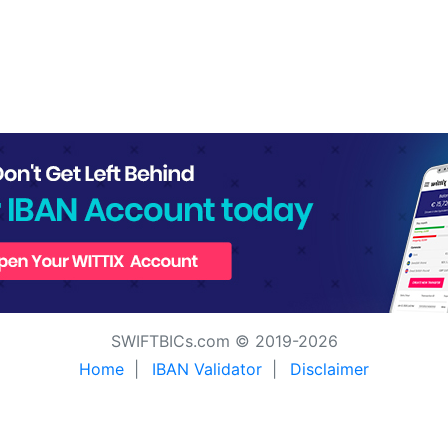
SWIFTBICs.com © 2019-2026
Home
|
IBAN Validator
|
Disclaimer