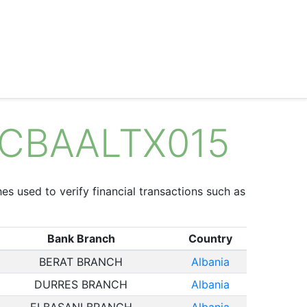
 NCBAALTX015
hes used to verify financial transactions such as
Bank Branch
Country
BERAT BRANCH
Albania
DURRES BRANCH
Albania