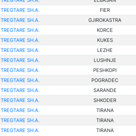
TREGTARE SH.A.
ELBASAN
TREGTARE SH.A.
FIER
TREGTARE SH.A.
GJIROKASTRA
TREGTARE SH.A.
KORCE
TREGTARE SH.A.
KUKES
TREGTARE SH.A.
LEZHE
TREGTARE SH.A.
LUSHNJE
TREGTARE SH.A.
PESHKOPI
TREGTARE SH.A.
POGRADEC
TREGTARE SH.A.
SARANDE
TREGTARE SH.A.
SHKODER
TREGTARE SH.A.
TIRANA
TREGTARE SH.A.
TIRANA
TREGTARE SH.A.
TIRANA