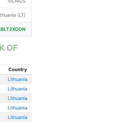
VILNIUS
thuania (LT)
ABLT2XCON
K OF
Country
Lithuania
Lithuania
Lithuania
Lithuania
Lithuania