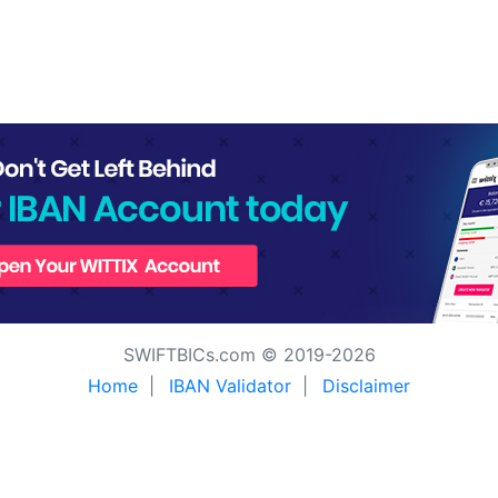
SWIFTBICs.com © 2019-2026
Home
|
IBAN Validator
|
Disclaimer