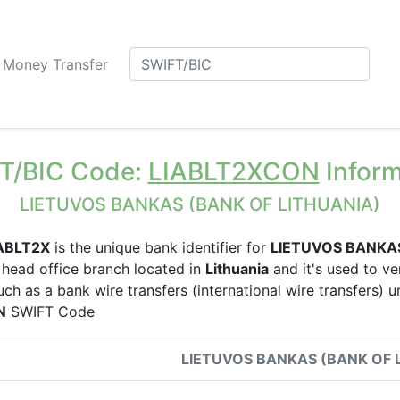
Money Transfer
T/BIC Code:
LIABLT2XCON
Inform
LIETUVOS BANKAS (BANK OF LITHUANIA)
ABLT2X
is the unique bank identifier for
LIETUVOS BANKA
head office branch located in
Lithuania
and it's used to ver
uch as a bank wire transfers (international wire transfers) 
N
SWIFT Code
LIETUVOS BANKAS (BANK OF 