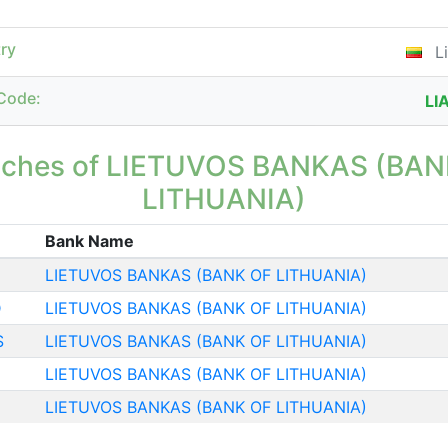
ry
Li
Code:
LI
nches of LIETUVOS BANKAS (BAN
LITHUANIA)
Bank Name
LIETUVOS BANKAS (BANK OF LITHUANIA)
D
LIETUVOS BANKAS (BANK OF LITHUANIA)
S
LIETUVOS BANKAS (BANK OF LITHUANIA)
LIETUVOS BANKAS (BANK OF LITHUANIA)
LIETUVOS BANKAS (BANK OF LITHUANIA)