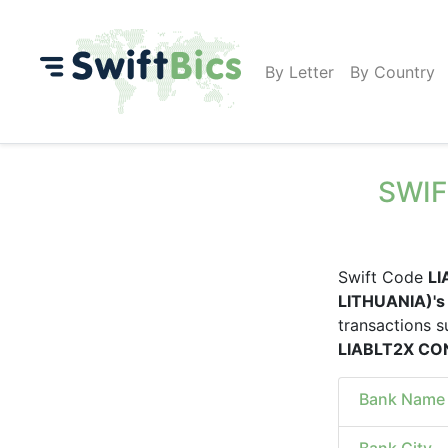
By Letter
By Country
SWIF
Swift Code
LI
LITHUANIA)'s
transactions s
LIABLT2X CO
Bank Name