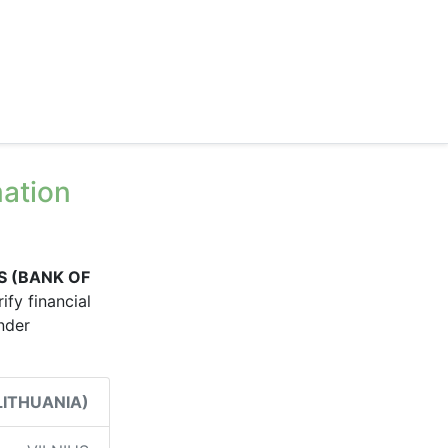
ation
S (BANK OF
ify financial
under
LITHUANIA)