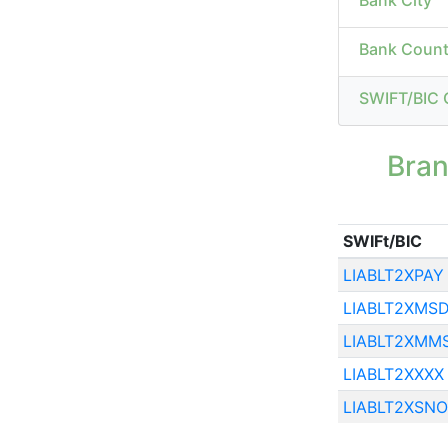
Bank City
Bank Count
SWIFT/BIC 
Bra
SWIFt/BIC
LIABLT2XPAY
LIABLT2XMS
LIABLT2XMM
LIABLT2XXXX
LIABLT2XSNO